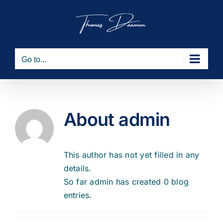
Skip
to
content
Go to...
About
admin
This author has not yet filled in any
details.
So far admin has created 0 blog
entries.