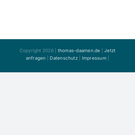
Copyright 2026 |
thomas-daamen.de
|
Jetzt
anfragen
|
Datenschutz
|
Impressum
|